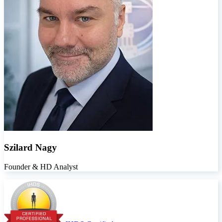
Szilard Nagy
Founder & HD Analyst