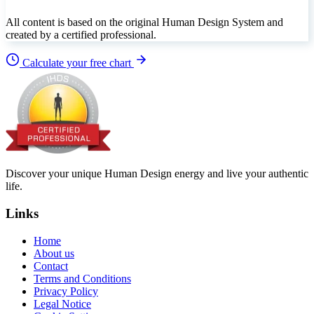
All content is based on the original Human Design System and
created by a certified professional.
Calculate your free chart
Discover your unique Human Design energy and live your authentic
life.
Links
Home
About us
Contact
Terms and Conditions
Privacy Policy
Legal Notice