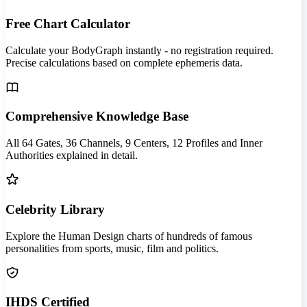
Free Chart Calculator
Calculate your BodyGraph instantly - no registration required.
Precise calculations based on complete ephemeris data.
Comprehensive Knowledge Base
All 64 Gates, 36 Channels, 9 Centers, 12 Profiles and Inner
Authorities explained in detail.
Celebrity Library
Explore the Human Design charts of hundreds of famous
personalities from sports, music, film and politics.
IHDS Certified