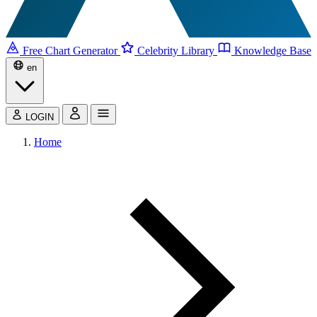
Free Chart Generator
Celebrity Library
Knowledge Base
en
LOGIN
Home