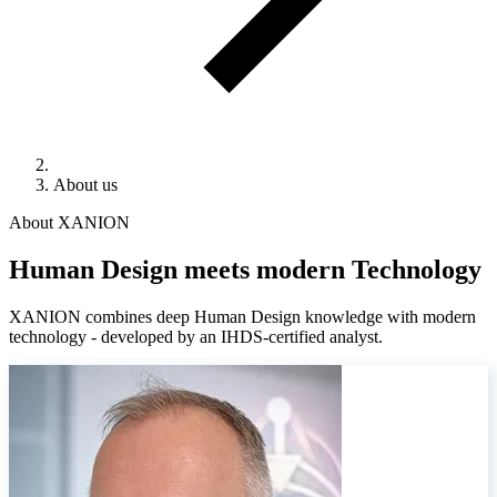
About us
About XANION
Human Design meets modern Technology
XANION combines deep Human Design knowledge with modern
technology - developed by an IHDS-certified analyst.