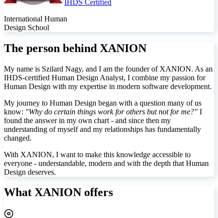
IHDS Certified
International Human
Design School
The person behind XANION
My name is Szilard Nagy, and I am the founder of XANION. As an
IHDS-certified Human Design Analyst, I combine my passion for
Human Design with my expertise in modern software development.
My journey to Human Design began with a question many of us
know:
"Why do certain things work for others but not for me?"
I
found the answer in my own chart - and since then my
understanding of myself and my relationships has fundamentally
changed.
With XANION, I want to make this knowledge accessible to
everyone - understandable, modern and with the depth that Human
Design deserves.
What XANION offers