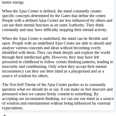
motor energy.
54
19
39
38
When the Ajna Center is defined, the mind constantly creates
58
41
specific concepts determined by the Gates that define the center.
People with a defined Ajna Center are less influenced by others and
can use their mental function as an outer Authority. They think
constantly and may have difficulty stopping their mental activity.
When the Ajna Center is undefined, the mind can be flexible and
open. People with an undefined Ajna Center are able to absorb and
analyze various concepts and ideas without becoming overly
identified with them. They can think deeply and explore the world
through their intellectual gifts. However, they may have felt
pressured in childhood to follow certain thinking patterns, leading to
insecurity and conditioning. Only when they accept their mental
inconsistency can they use their mind as a playground and as a
source of wisdom for others.
The Not-Self Theme of the Ajna Center pushes us to constantly
question what we should do or say. It can make us feel insecure and
pressured when we cannot firmly commit to something. By
accepting our inconsistent thinking, we can use our mind as a source
of wisdom and entertainment without being influenced by external
expectations.