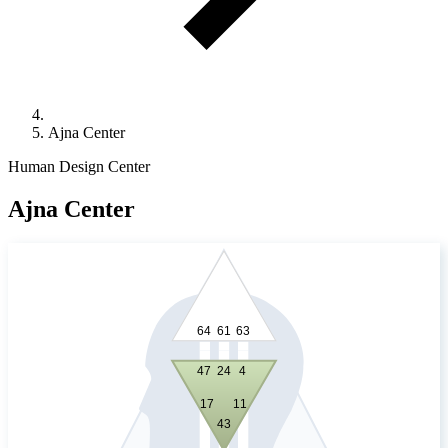
Ajna Center
Human Design Center
Ajna Center
64
61
63
24
4
47
17
11
43