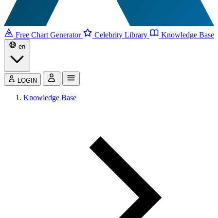
Free Chart Generator
Celebrity Library
Knowledge Base
en
LOGIN
Knowledge Base