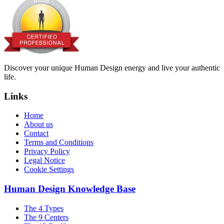
Discover your unique Human Design energy and live your authentic
life.
Links
Home
About us
Contact
Terms and Conditions
Privacy Policy
Legal Notice
Cookie Settings
Human Design Knowledge Base
The 4 Types
The 9 Centers