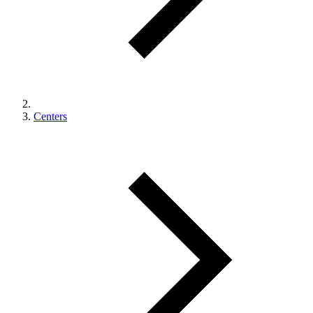
Centers