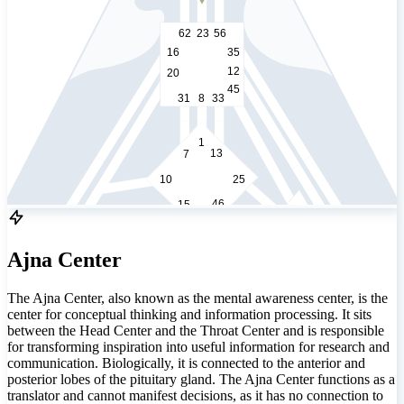
62
23
56
16
35
12
20
45
31
8
33
1
13
7
10
25
46
15
21
2
51
26
40
Ajna Center
48
36
22
57
5
14
29
The Ajna Center, also known as the mental awareness center, is the
37
44
34
center for conceptual thinking and information processing. It sits
50
6
between the Head Center and the Throat Center and is responsible
49
32
59
27
28
55
for transforming inspiration into useful information for research and
30
18
42
3
9
communication. Biologically, it is connected to the anterior and
posterior lobes of the pituitary gland. The Ajna Center functions as a
53
60
52
translator and cannot manifest decisions, as it has no connection to