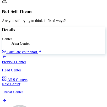
Not-Self Theme
Are you still trying to think in fixed ways?
Details
Center
Ajna Center
Calculate your chart
Previous Center
Head Center
All 9 Centers
Next Center
Throat Center