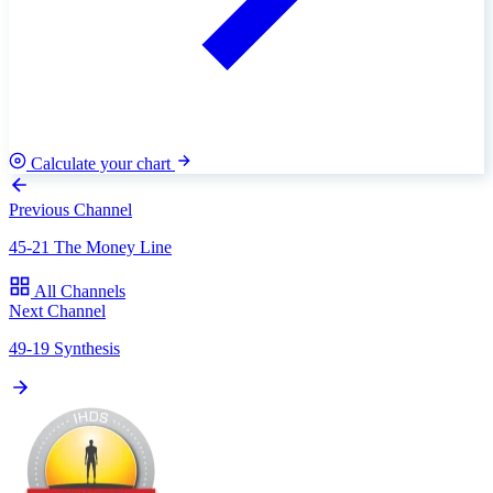
Calculate your chart
Previous Channel
45-21 The Money Line
All Channels
Next Channel
49-19 Synthesis