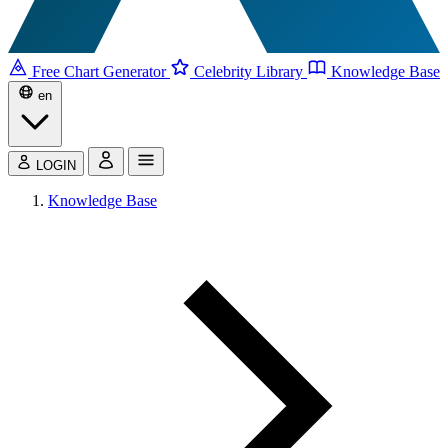
Free Chart Generator
Celebrity Library
Knowledge Base
en
LOGIN
Knowledge Base