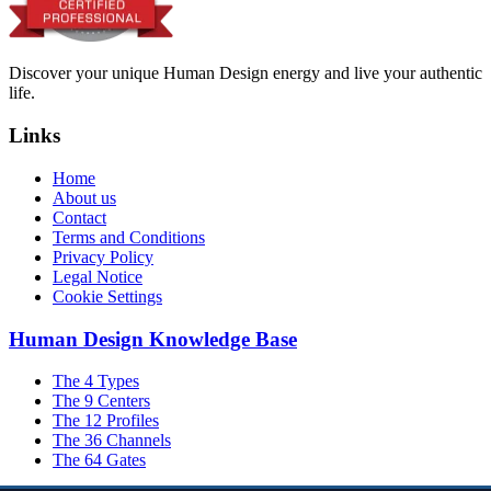
Discover your unique Human Design energy and live your authentic
life.
Links
Home
About us
Contact
Terms and Conditions
Privacy Policy
Legal Notice
Cookie Settings
Human Design Knowledge Base
The 4 Types
The 9 Centers
The 12 Profiles
The 36 Channels
The 64 Gates