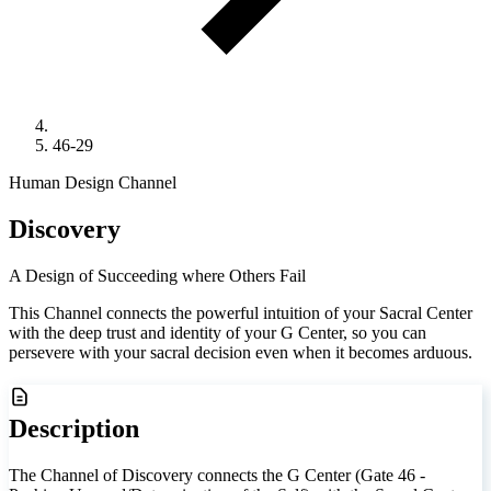
46-29
Human Design Channel
Discovery
A Design of Succeeding where Others Fail
This Channel connects the powerful intuition of your Sacral Center
with the deep trust and identity of your G Center, so you can
persevere with your sacral decision even when it becomes arduous.
Description
The Channel of Discovery connects the G Center (Gate 46 -