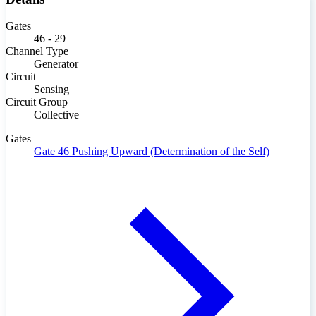
Gates
46 - 29
Channel Type
Generator
Circuit
Sensing
Circuit Group
Collective
Gates
Gate 46
Pushing Upward (Determination of the Self)