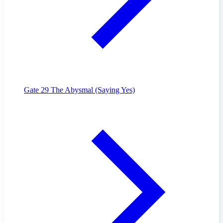
Gate 29
The Abysmal (Saying Yes)