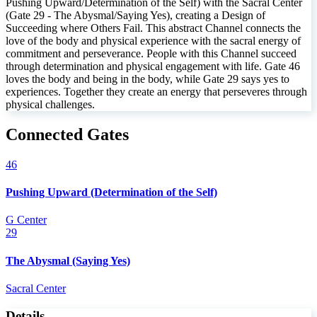
Pushing Upward/Determination of the Self) with the Sacral Center
(Gate 29 - The Abysmal/Saying Yes), creating a Design of
Succeeding where Others Fail. This abstract Channel connects the
love of the body and physical experience with the sacral energy of
commitment and perseverance. People with this Channel succeed
through determination and physical engagement with life. Gate 46
loves the body and being in the body, while Gate 29 says yes to
experiences. Together they create an energy that perseveres through
physical challenges.
Connected Gates
46
Pushing Upward (Determination of the Self)
G Center
29
The Abysmal (Saying Yes)
Sacral Center
Details