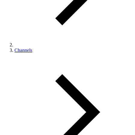
Channels