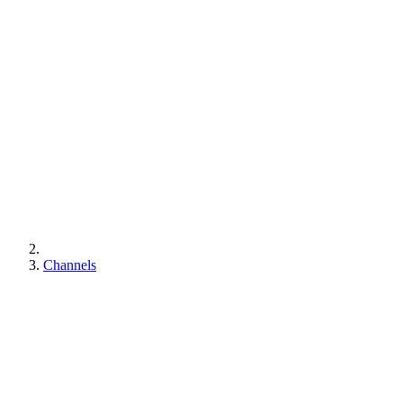
Channels