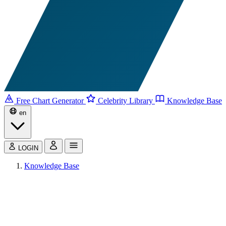
Free Chart Generator
Celebrity Library
Knowledge Base
en
LOGIN
Knowledge Base