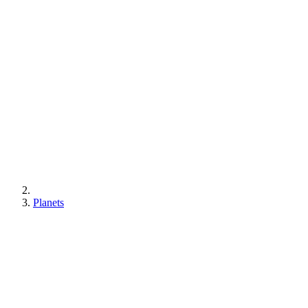
Planets