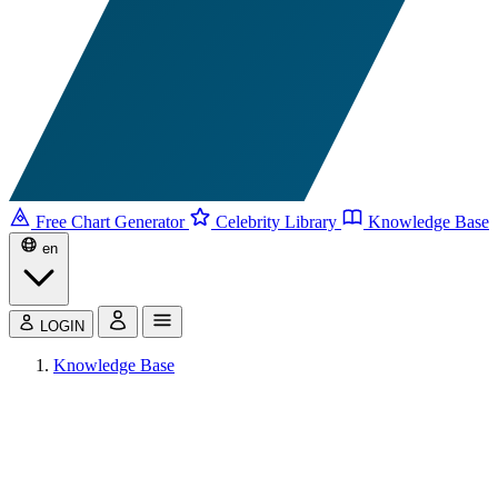
Free Chart Generator
Celebrity Library
Knowledge Base
en
LOGIN
Knowledge Base