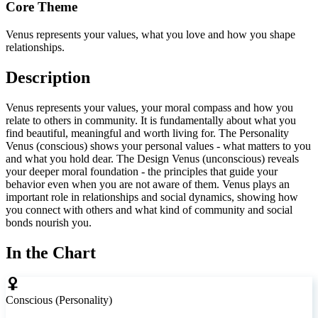
Core Theme
Venus represents your values, what you love and how you shape
relationships.
Description
Venus represents your values, your moral compass and how you
relate to others in community. It is fundamentally about what you
find beautiful, meaningful and worth living for. The Personality
Venus (conscious) shows your personal values - what matters to you
and what you hold dear. The Design Venus (unconscious) reveals
your deeper moral foundation - the principles that guide your
behavior even when you are not aware of them. Venus plays an
important role in relationships and social dynamics, showing how
you connect with others and what kind of community and social
bonds nourish you.
In the Chart
Conscious (Personality)