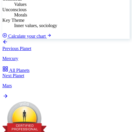
Values
Unconscious
Morals
Key Theme
Inner values, sociology
Calculate your chart
Previous Planet
Mercury
All Planets
Next Planet
Mars