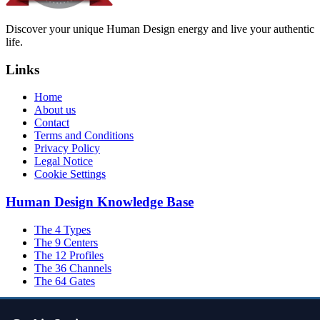
Discover your unique Human Design energy and live your authentic
life.
Links
Home
About us
Contact
Terms and Conditions
Privacy Policy
Legal Notice
Cookie Settings
Human Design Knowledge Base
The 4 Types
The 9 Centers
The 12 Profiles
The 36 Channels
The 64 Gates