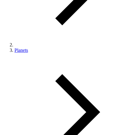
Planets