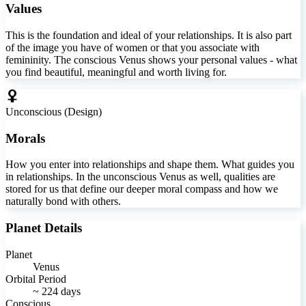
Values
This is the foundation and ideal of your relationships. It is also part
of the image you have of women or that you associate with
femininity. The conscious Venus shows your personal values - what
you find beautiful, meaningful and worth living for.
Unconscious (Design)
Morals
How you enter into relationships and shape them. What guides you
in relationships. In the unconscious Venus as well, qualities are
stored for us that define our deeper moral compass and how we
naturally bond with others.
Planet Details
Planet
Venus
Orbital Period
~ 224 days
Conscious