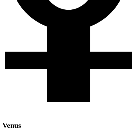
Venus