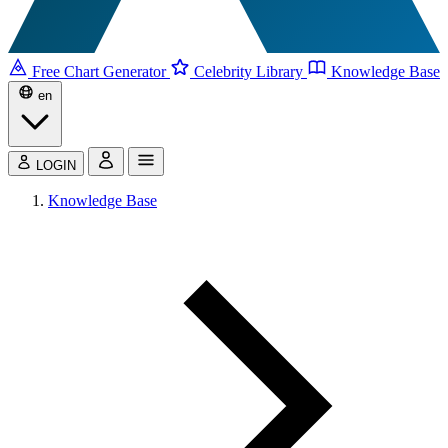
Free Chart Generator
Celebrity Library
Knowledge Base
en
LOGIN
Knowledge Base