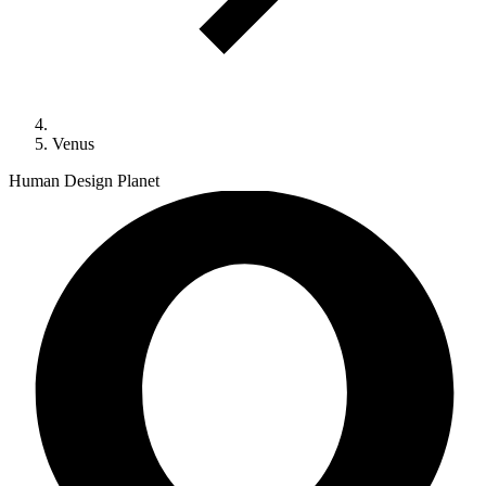
Venus
Human Design Planet