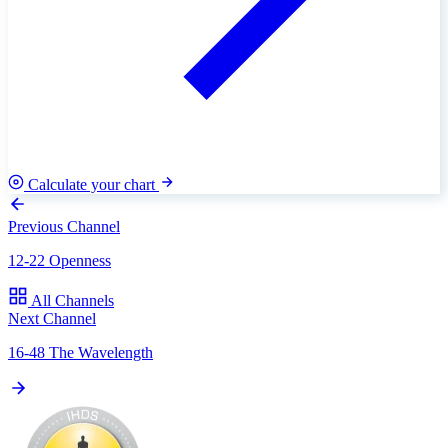
Calculate your chart
Previous Channel
12-22 Openness
All Channels
Next Channel
16-48 The Wavelength