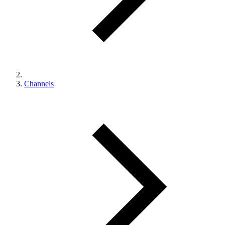
Channels