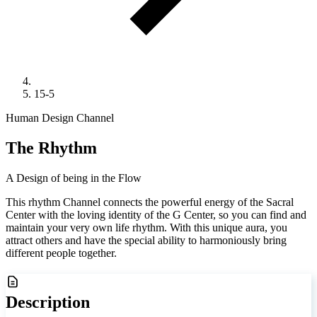
15-5
Human Design Channel
The Rhythm
A Design of being in the Flow
This rhythm Channel connects the powerful energy of the Sacral
Center with the loving identity of the G Center, so you can find and
maintain your very own life rhythm. With this unique aura, you
attract others and have the special ability to harmoniously bring
different people together.
Description