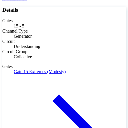
Details
Gates
15 - 5
Channel Type
Generator
Circuit
Understanding
Circuit Group
Collective
Gates
Gate 15
Extremes (Modesty)