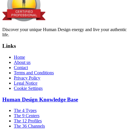
Discover your unique Human Design energy and live your authentic
life.
Links
Home
About us
Contact
Terms and Conditions
Privacy Policy
Legal Notice
Cookie Settings
Human Design Knowledge Base
The 4 Types
The 9 Centers
The 12 Profiles
The 36 Channels