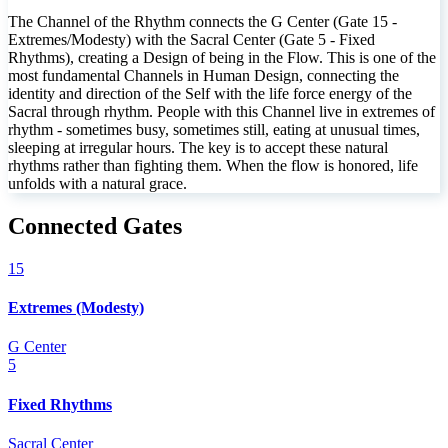
The Channel of the Rhythm connects the G Center (Gate 15 -
Extremes/Modesty) with the Sacral Center (Gate 5 - Fixed
Rhythms), creating a Design of being in the Flow. This is one of the
most fundamental Channels in Human Design, connecting the
identity and direction of the Self with the life force energy of the
Sacral through rhythm. People with this Channel live in extremes of
rhythm - sometimes busy, sometimes still, eating at unusual times,
sleeping at irregular hours. The key is to accept these natural
rhythms rather than fighting them. When the flow is honored, life
unfolds with a natural grace.
Connected Gates
15
Extremes (Modesty)
G Center
5
Fixed Rhythms
Sacral Center