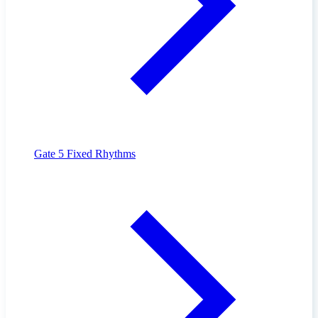
Gate 5
Fixed Rhythms