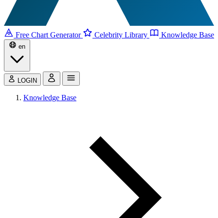
Free Chart Generator
Celebrity Library
Knowledge Base
en
LOGIN
Knowledge Base