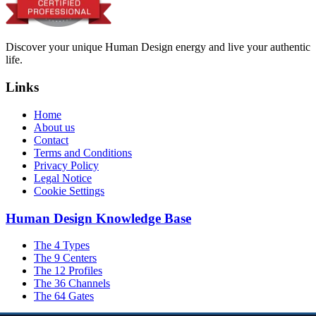
Discover your unique Human Design energy and live your authentic
life.
Links
Home
About us
Contact
Terms and Conditions
Privacy Policy
Legal Notice
Cookie Settings
Human Design Knowledge Base
The 4 Types
The 9 Centers
The 12 Profiles
The 36 Channels
The 64 Gates