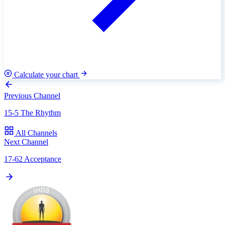
Calculate your chart
Previous Channel
15-5 The Rhythm
All Channels
Next Channel
17-62 Acceptance