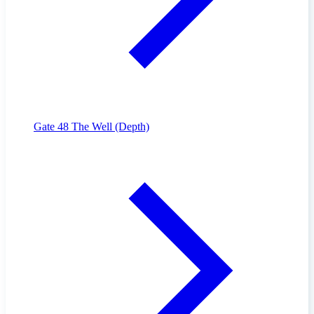
Gate 48
The Well (Depth)