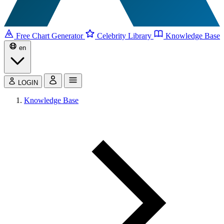
Free Chart Generator
Celebrity Library
Knowledge Base
en
LOGIN
Knowledge Base