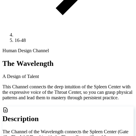
16-48
Human Design Channel
The Wavelength
A Design of Talent
This Channel connects the deep intuition of the Spleen Center with
the expressive voice of the Throat Center, so you can grasp physical
patterns and lead them to mastery through persistent practice.
Description
The Channel of the Wavelength connects the Spleen Center (Gate