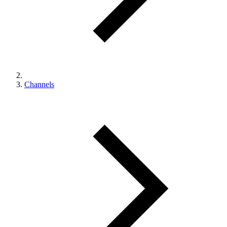
Channels