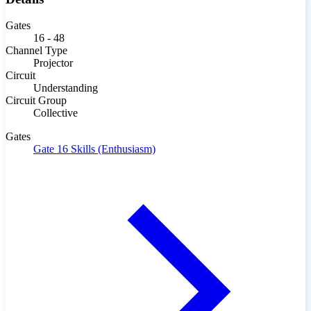
Gates
16 - 48
Channel Type
Projector
Circuit
Understanding
Circuit Group
Collective
Gates
Gate 16
Skills (Enthusiasm)