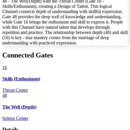
48 - The Well/Depth) with the Throat Center (Gate 16 -
Skills/Enthusiasm), creating a Design of Talent. This logical
Channel connects depth of understanding with skillful expression.
Gate 48 provides the deep well of knowledge and understanding,
while Gate 16 brings the enthusiasm and skill to express it. People
with this Channel have natural talent that develops through
repetition and practice. The relationship between depth (48) and skill
(16) is key - true mastery comes from the marriage of deep
understanding with practiced expression.
Connected Gates
16
Skills (Enthusiasm)
Throat Center
48
The Well (Depth)
Spleen Center
Details