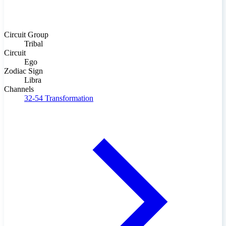
Circuit Group
Tribal
Circuit
Ego
Zodiac Sign
Libra
Channels
32-54
Transformation