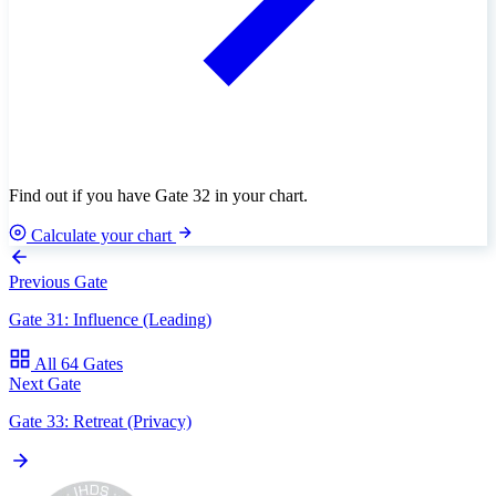
Find out if you have Gate 32 in your chart.
Calculate your chart
Previous Gate
Gate 31: Influence (Leading)
All 64 Gates
Next Gate
Gate 33: Retreat (Privacy)