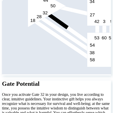
Gate Potential
Once you activate Gate 32 in your design, you live according to
clear, intuitive guidelines. Your instinctive gift helps you always
recognize what is necessary for survival and well-being; at the same
time, you possess the intuitive wisdom to distinguish between what
is valuable and what is harmful. You can effortlessly sense which