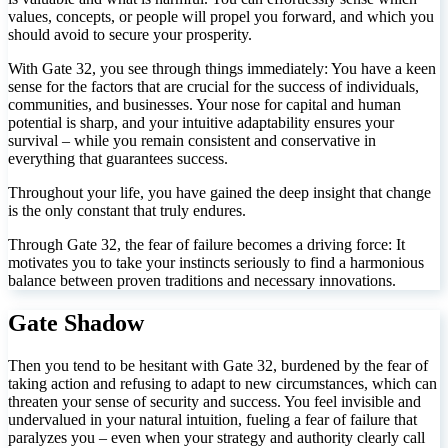
values, concepts, or people will propel you forward, and which you
should avoid to secure your prosperity.
With Gate 32, you see through things immediately: You have a keen
sense for the factors that are crucial for the success of individuals,
communities, and businesses. Your nose for capital and human
potential is sharp, and your intuitive adaptability ensures your
survival – while you remain consistent and conservative in
everything that guarantees success.
Throughout your life, you have gained the deep insight that change
is the only constant that truly endures.
Through Gate 32, the fear of failure becomes a driving force: It
motivates you to take your instincts seriously to find a harmonious
balance between proven traditions and necessary innovations.
Gate Shadow
Then you tend to be hesitant with Gate 32, burdened by the fear of
taking action and refusing to adapt to new circumstances, which can
threaten your sense of security and success. You feel invisible and
undervalued in your natural intuition, fueling a fear of failure that
paralyzes you – even when your strategy and authority clearly call