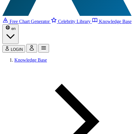
Free Chart Generator
Celebrity Library
Knowledge Base
en
LOGIN
Knowledge Base