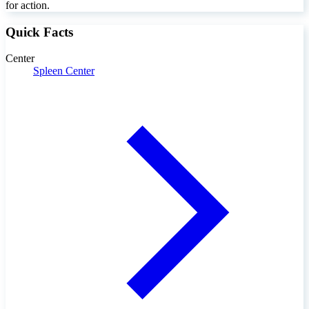
for action.
Quick Facts
Center
Spleen Center