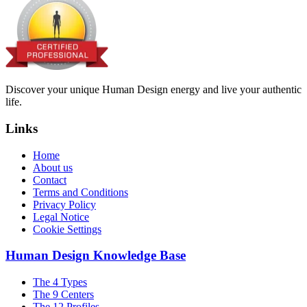
Discover your unique Human Design energy and live your authentic
life.
Links
Home
About us
Contact
Terms and Conditions
Privacy Policy
Legal Notice
Cookie Settings
Human Design Knowledge Base
The 4 Types
The 9 Centers
The 12 Profiles