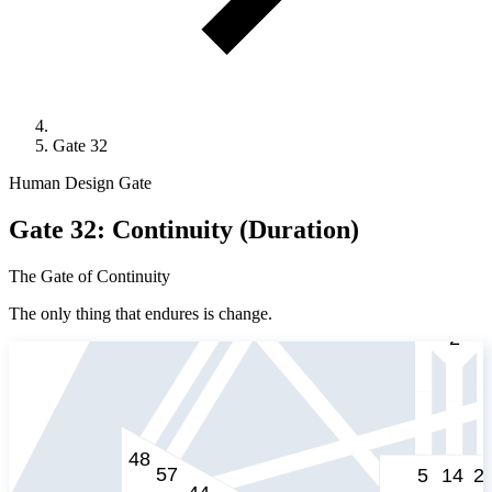
Gate 32
Human Design Gate
Gate 32: Continuity (Duration)
The Gate of Continuity
The only thing that endures is change.