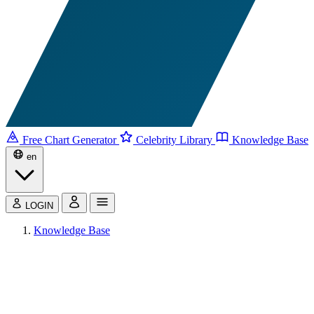
Free Chart Generator
Celebrity Library
Knowledge Base
en
LOGIN
Knowledge Base