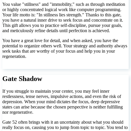
You value "stillness" and "immobility," such as through meditation
or highly concentrated logical work like computer programming.
Your life motto is: "In stillness lies strength." Thanks to this gate,
you have a natural inner drive to seek focus and concentrate on it.
This gift allows you to practice self-discipline, pursue your goals,
and meticulously refine details until perfection is achieved.
You have a great love for detail, and when asked, you have the
potential to organize others well. Your strategy and authority always
seek tasks that are worthy of your focus and help you in your
regeneration.
Gate Shadow
If you struggle to maintain your center, you may feel inner
restlessness, tense nerves, impulsive actions, and even the risk of
depression. When your mind dictates the focus, deep depressive
states can arise because the chosen perspective is neither fulfilling
nor regenerative.
Gate 52 often brings with it an uncertainty about what you should
really focus on, causing you to jump from topic to topic. You tend to