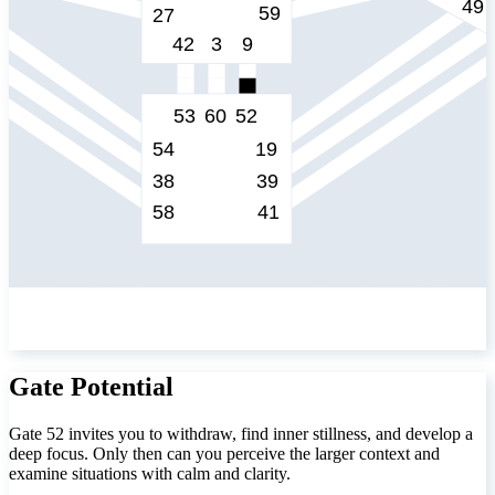
Gate Potential
Gate 52 invites you to withdraw, find inner stillness, and develop a
deep focus. Only then can you perceive the larger context and
examine situations with calm and clarity.