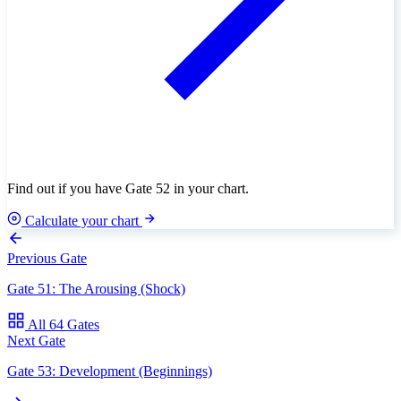
Find out if you have Gate 52 in your chart.
Calculate your chart
Previous Gate
Gate 51: The Arousing (Shock)
All 64 Gates
Next Gate
Gate 53: Development (Beginnings)