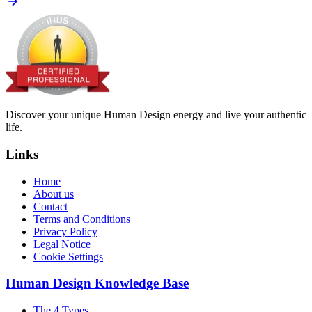
Discover your unique Human Design energy and live your authentic
life.
Links
Home
About us
Contact
Terms and Conditions
Privacy Policy
Legal Notice
Cookie Settings
Human Design Knowledge Base
The 4 Types