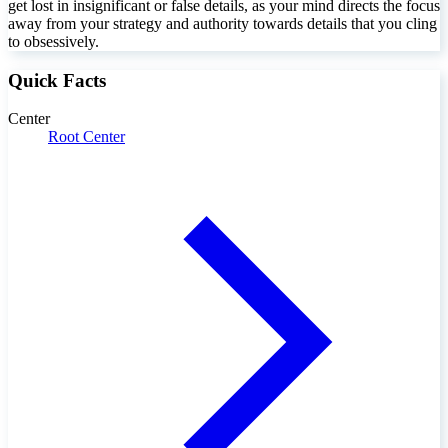
get lost in insignificant or false details, as your mind directs the focus
away from your strategy and authority towards details that you cling
to obsessively.
Quick Facts
Center
Root Center