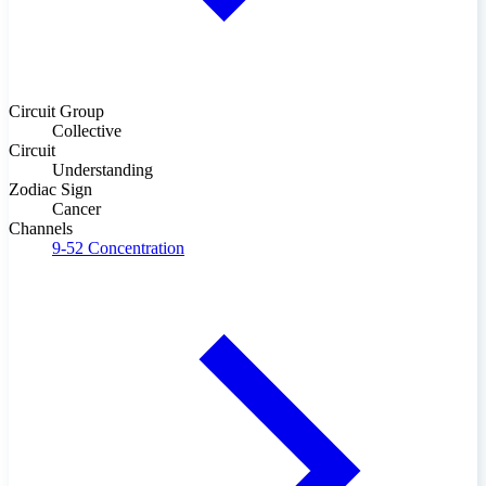
Circuit Group
Collective
Circuit
Understanding
Zodiac Sign
Cancer
Channels
9-52
Concentration