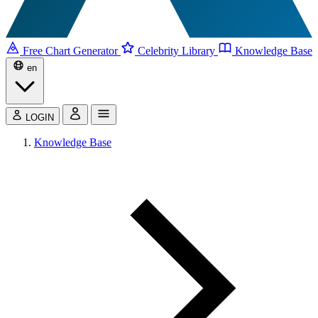
Free Chart Generator
Celebrity Library
Knowledge Base
en
LOGIN
Knowledge Base