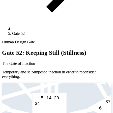
Gate 52
Human Design Gate
Gate 52: Keeping Still (Stillness)
The Gate of Inaction
Temporary and self-imposed inaction in order to reconsider
everything.