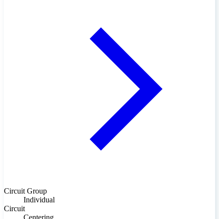
Circuit Group
Individual
Circuit
Centering