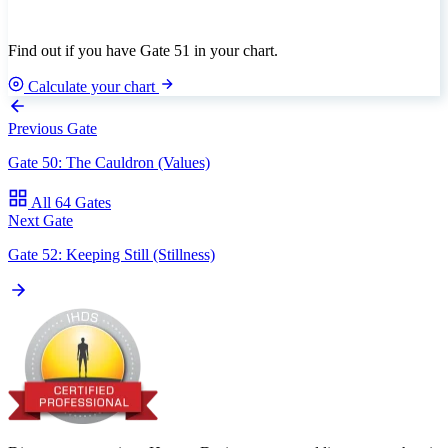
Find out if you have Gate 51 in your chart.
Calculate your chart
Previous Gate
Gate 50: The Cauldron (Values)
All 64 Gates
Next Gate
Gate 52: Keeping Still (Stillness)