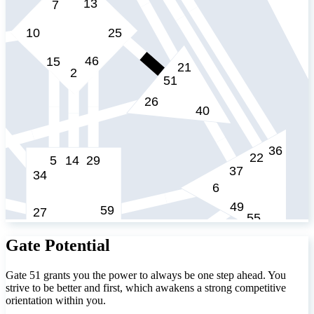
Gate Potential
Gate 51 grants you the power to always be one step ahead. You
strive to be better and first, which awakens a strong competitive
orientation within you.