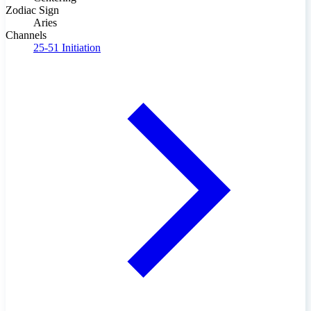
Zodiac Sign
Aries
Channels
25-51
Initiation