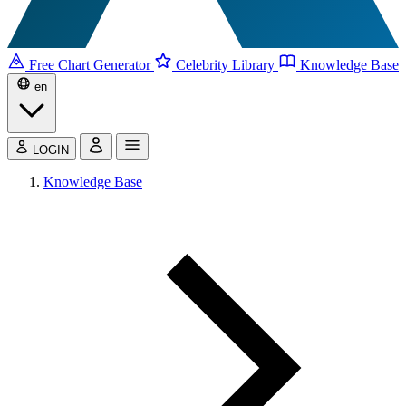
Free Chart Generator
Celebrity Library
Knowledge Base
en
LOGIN
Knowledge Base