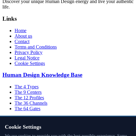
Discover your unique Human Design energy and live your authentic
life.
Links
Home
About us
Contact
Terms and Conditions
Privacy Policy
Legal Notice
Cookie Settings
Human Design Knowledge Base
The 4 Types
The 9 Centers
The 12 Profiles
The 36 Channels
The 64 Gates
Cookie Settings
Inner Authority
We use cookies to provide you with the best possible experience. Some