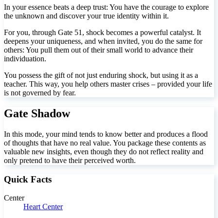
In your essence beats a deep trust: You have the courage to explore
the unknown and discover your true identity within it.
For you, through Gate 51, shock becomes a powerful catalyst. It
deepens your uniqueness, and when invited, you do the same for
others: You pull them out of their small world to advance their
individuation.
You possess the gift of not just enduring shock, but using it as a
teacher. This way, you help others master crises – provided your life
is not governed by fear.
Gate Shadow
In this mode, your mind tends to know better and produces a flood
of thoughts that have no real value. You package these contents as
valuable new insights, even though they do not reflect reality and
only pretend to have their perceived worth.
Quick Facts
Center
Heart Center