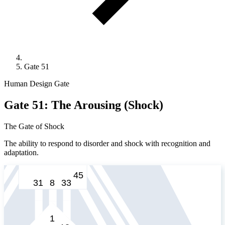
Gate 51
Human Design Gate
Gate 51: The Arousing (Shock)
The Gate of Shock
The ability to respond to disorder and shock with recognition and
adaptation.