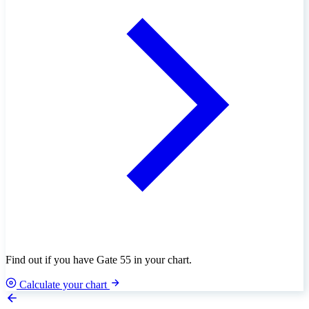
Find out if you have Gate 55 in your chart.
Calculate your chart