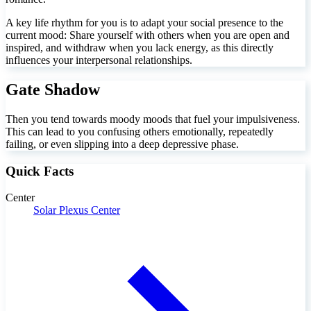
A key life rhythm for you is to adapt your social presence to the
current mood: Share yourself with others when you are open and
inspired, and withdraw when you lack energy, as this directly
influences your interpersonal relationships.
Gate Shadow
Then you tend towards moody moods that fuel your impulsiveness.
This can lead to you confusing others emotionally, repeatedly
failing, or even slipping into a deep depressive phase.
Quick Facts
Center
Solar Plexus Center