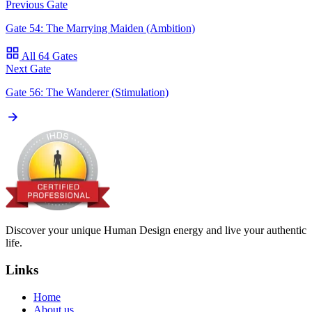
Previous Gate
Gate 54: The Marrying Maiden (Ambition)
All 64 Gates
Next Gate
Gate 56: The Wanderer (Stimulation)
Discover your unique Human Design energy and live your authentic
life.
Links
Home
About us