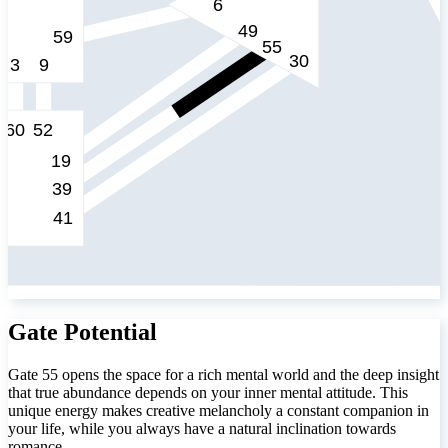
Gate Potential
Gate 55 opens the space for a rich mental world and the deep insight
that true abundance depends on your inner mental attitude. This
unique energy makes creative melancholy a constant companion in
your life, while you always have a natural inclination towards
romance.