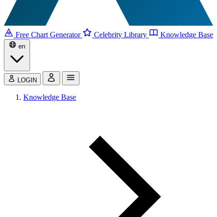
Free Chart Generator
Celebrity Library
Knowledge Base
en
LOGIN
Knowledge Base