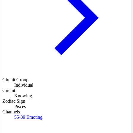
Circuit Group
Individual
Circuit
Knowing
Zodiac Sign
Pisces
Channels
55-39
Emoting