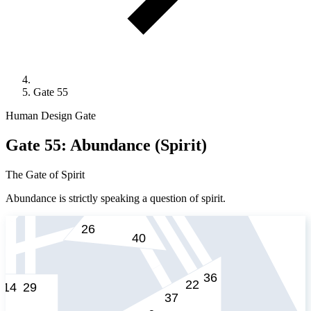
Gate 55
Human Design Gate
Gate 55: Abundance (Spirit)
The Gate of Spirit
Abundance is strictly speaking a question of spirit.