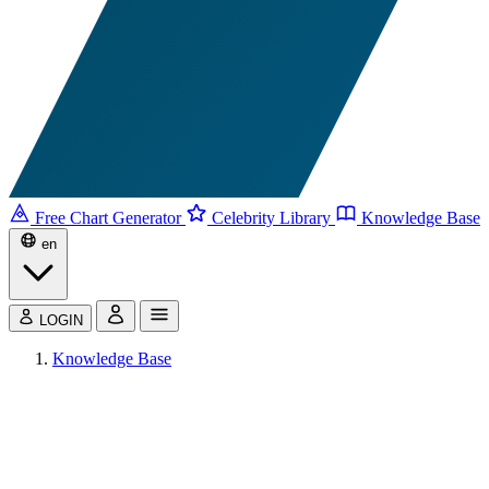
Free Chart Generator
Celebrity Library
Knowledge Base
en
LOGIN
Knowledge Base