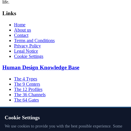
life.
Links
Home
About us
Contact
Terms and Conditions
Privacy Policy
Legal Notice
Cookie Settings
Human Design Knowledge Base
The 4 Types
The 9 Centers
The 12 Profiles
The 36 Channels
The 64 Gates
Cookie Settings
Inner Authority
We use cookies to provide you with the best possible experience. Some
The Planets