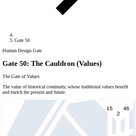
Gate 50
Human Design Gate
Gate 50: The Cauldron (Values)
The Gate of Values
The value of historical continuity, whose traditional values benefit
and enrich the present and future.