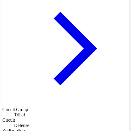
Circuit Group
Tribal
Circuit
Defense
Zodiac Sign