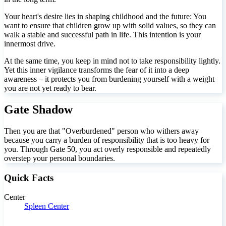
Your heart's desire lies in shaping childhood and the future: You
want to ensure that children grow up with solid values, so they can
walk a stable and successful path in life. This intention is your
innermost drive.
At the same time, you keep in mind not to take responsibility lightly.
Yet this inner vigilance transforms the fear of it into a deep
awareness – it protects you from burdening yourself with a weight
you are not yet ready to bear.
Gate Shadow
Then you are that "Overburdened" person who withers away
because you carry a burden of responsibility that is too heavy for
you. Through Gate 50, you act overly responsible and repeatedly
overstep your personal boundaries.
Quick Facts
Center
Spleen Center