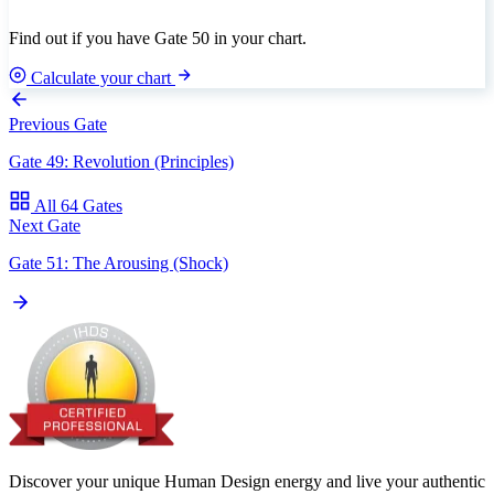
Find out if you have Gate 50 in your chart.
Calculate your chart
Previous Gate
Gate 49: Revolution (Principles)
All 64 Gates
Next Gate
Gate 51: The Arousing (Shock)
Discover your unique Human Design energy and live your authentic