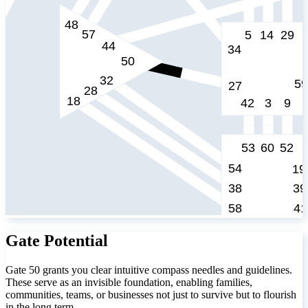
Gate Potential
Gate 50 grants you clear intuitive compass needles and guidelines.
These serve as an invisible foundation, enabling families,
communities, teams, or businesses not just to survive but to flourish
in the long term.