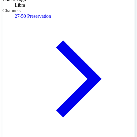
Libra
Channels
27-50
Preservation