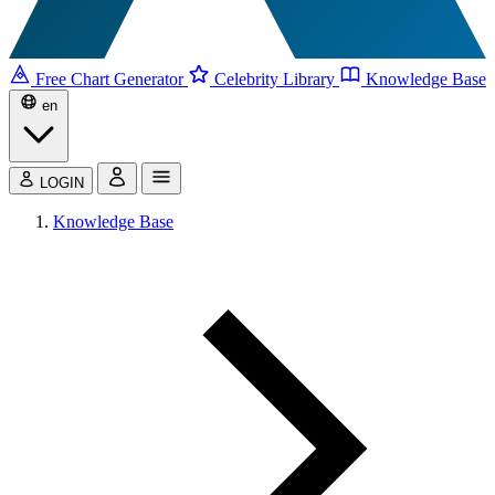
Free Chart Generator
Celebrity Library
Knowledge Base
en
LOGIN
Knowledge Base