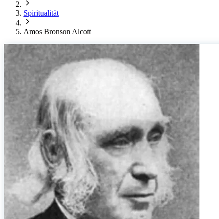
Spiritualität
Amos Bronson Alcott