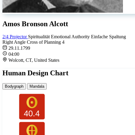
Amos Bronson Alcott
2/4 Projector
Spiritualität
Emotional Authority
Einfache Spaltung
Right Angle Cross of Planning 4
29.11.1799
04:00
Wolcott, CT, United States
Human Design Chart
Bodygraph
Mandala
40.4