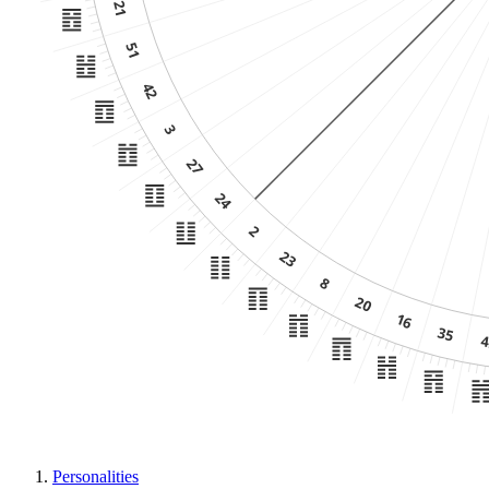
Personalities