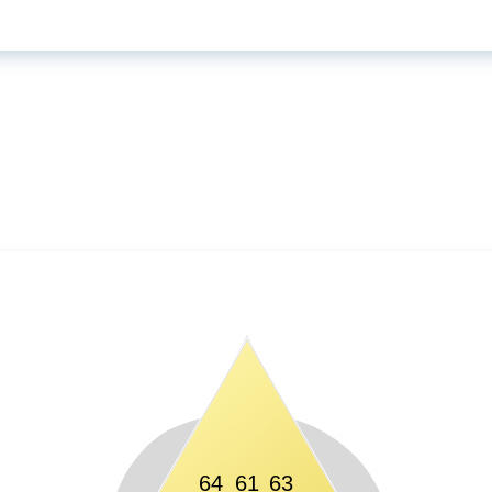
64
61
63