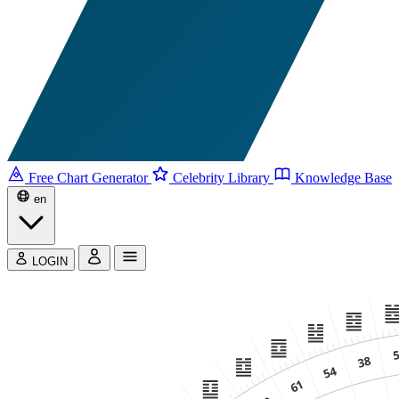
Free Chart Generator
Celebrity Library
Knowledge Base
en
LOGIN