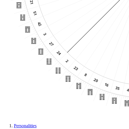
Personalities