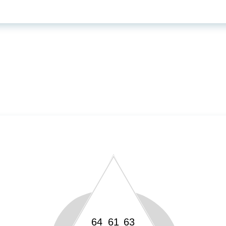
64
61
63