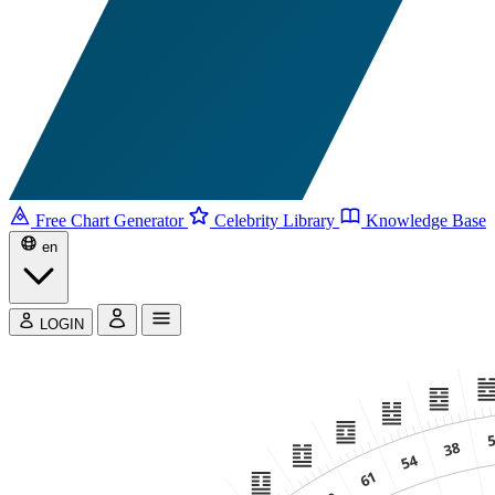
Free Chart Generator
Celebrity Library
Knowledge Base
en
LOGIN