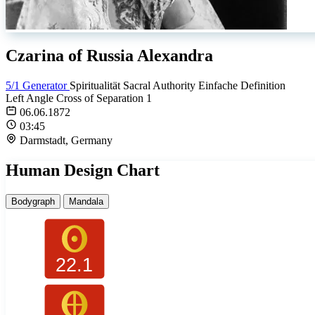
Czarina of Russia Alexandra
5/1 Generator
Spiritualität
Sacral Authority
Einfache Definition
Left Angle Cross of Separation 1
06.06.1872
03:45
Darmstadt, Germany
Human Design Chart
Bodygraph
Mandala
22.1