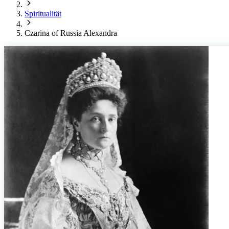
Spiritualität
Czarina of Russia Alexandra