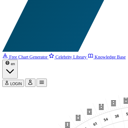
Free Chart Generator
Celebrity Library
Knowledge Base
en
LOGIN