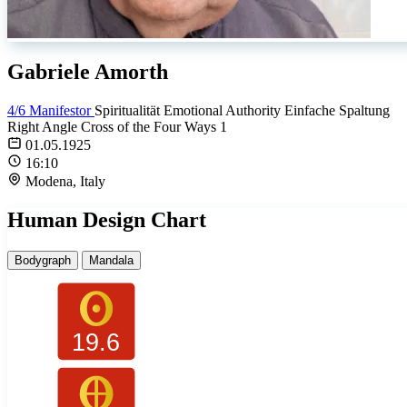
Gabriele Amorth
4/6 Manifestor
Spiritualität
Emotional Authority
Einfache Spaltung
Right Angle Cross of the Four Ways 1
01.05.1925
16:10
Modena, Italy
Human Design Chart
Bodygraph
Mandala
19.6