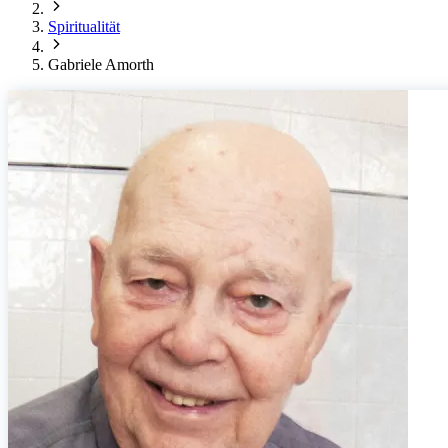
Spiritualität
Gabriele Amorth