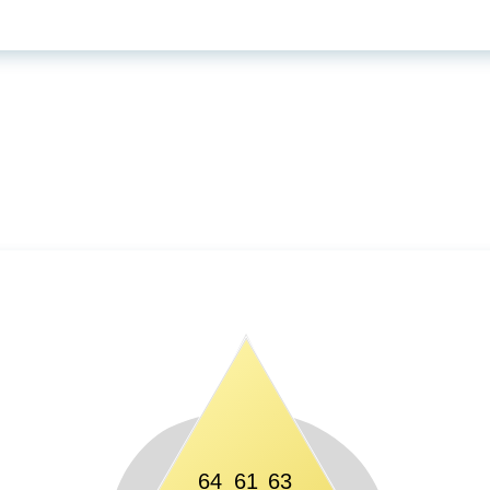
64
61
63