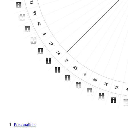
Personalities