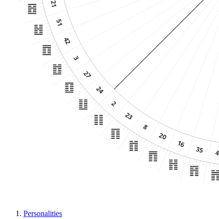
Personalities