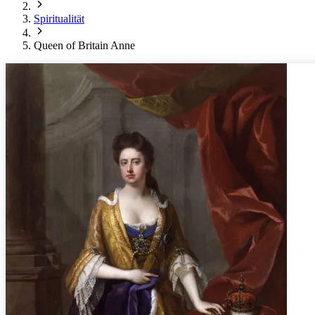
Spiritualität
Queen of Britain Anne