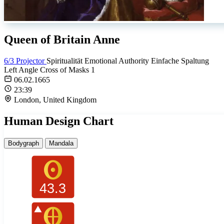
Queen of Britain Anne
6/3 Projector
Spiritualität
Emotional Authority
Einfache Spaltung
Left Angle Cross of Masks 1
06.02.1665
23:39
London, United Kingdom
Human Design Chart
Bodygraph
Mandala
43.3