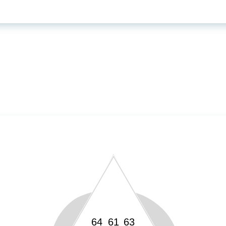
64
61
63