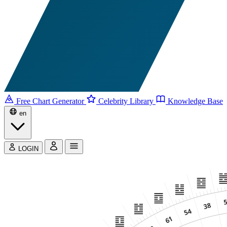
Free Chart Generator
Celebrity Library
Knowledge Base
en
LOGIN