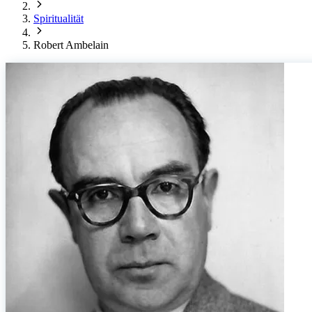
Spiritualität
Robert Ambelain