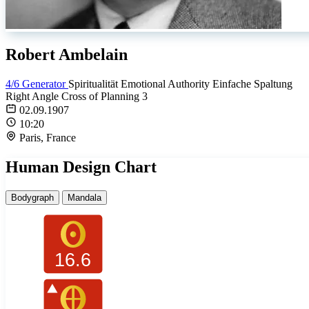
Robert Ambelain
4/6 Generator
Spiritualität
Emotional Authority
Einfache Spaltung
Right Angle Cross of Planning 3
02.09.1907
10:20
Paris, France
Human Design Chart
Bodygraph
Mandala
16.6