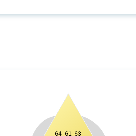
64
61
63