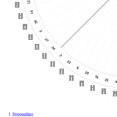
Personalities