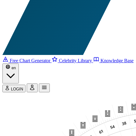
Free Chart Generator
Celebrity Library
Knowledge Base
en
LOGIN