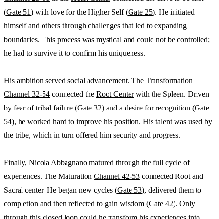
(
Gate 51
) with love for the Higher Self (
Gate 25
). He initiated
himself and others through challenges that led to expanding
boundaries. This process was mystical and could not be controlled;
he had to survive it to confirm his uniqueness.
His ambition served social advancement. The Transformation
Channel 32-54
connected the
Root Center
with the Spleen. Driven
by fear of tribal failure (
Gate 32
) and a desire for recognition (
Gate
54
), he worked hard to improve his position. His talent was used by
the tribe, which in turn offered him security and progress.
Finally, Nicola Abbagnano matured through the full cycle of
experiences. The Maturation
Channel 42-53
connected Root and
Sacral center. He began new cycles (
Gate 53
), delivered them to
completion and then reflected to gain wisdom (
Gate 42
). Only
through this closed loop could he transform his experiences into