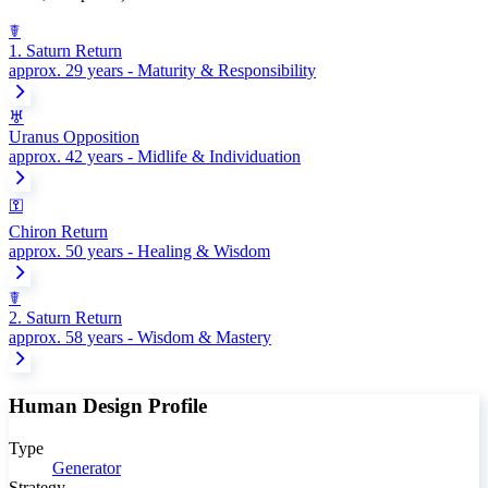
☤
1. Saturn Return
approx. 29 years - Maturity & Responsibility
♅
Uranus Opposition
approx. 42 years - Midlife & Individuation
⚿
Chiron Return
approx. 50 years - Healing & Wisdom
☤
2. Saturn Return
approx. 58 years - Wisdom & Mastery
Human Design Profile
Type
Generator
Strategy