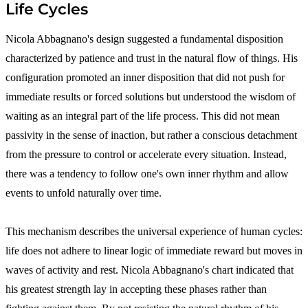
Life Cycles
Nicola Abbagnano's design suggested a fundamental disposition
characterized by patience and trust in the natural flow of things. His
configuration promoted an inner disposition that did not push for
immediate results or forced solutions but understood the wisdom of
waiting as an integral part of the life process. This did not mean
passivity in the sense of inaction, but rather a conscious detachment
from the pressure to control or accelerate every situation. Instead,
there was a tendency to follow one's own inner rhythm and allow
events to unfold naturally over time.
This mechanism describes the universal experience of human cycles:
life does not adhere to linear logic of immediate reward but moves in
waves of activity and rest. Nicola Abbagnano's chart indicated that
his greatest strength lay in accepting these phases rather than