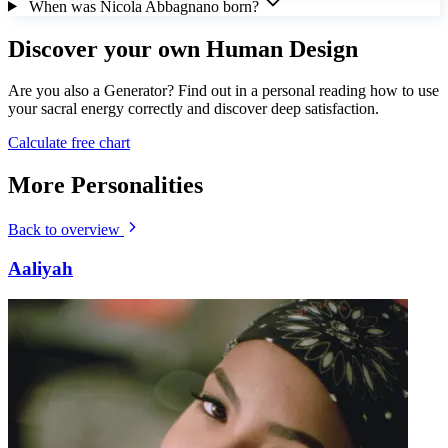
When was Nicola Abbagnano born?
Discover your own Human Design
Are you also a Generator? Find out in a personal reading how to use
your sacral energy correctly and discover deep satisfaction.
Calculate free chart
More Personalities
Back to overview
Aaliyah