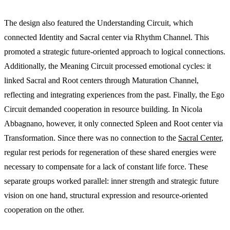
The design also featured the Understanding Circuit, which
connected Identity and Sacral center via Rhythm Channel. This
promoted a strategic future-oriented approach to logical connections.
Additionally, the Meaning Circuit processed emotional cycles: it
linked Sacral and Root centers through Maturation Channel,
reflecting and integrating experiences from the past. Finally, the Ego
Circuit demanded cooperation in resource building. In Nicola
Abbagnano, however, it only connected Spleen and Root center via
Transformation. Since there was no connection to the
Sacral Center
,
regular rest periods for regeneration of these shared energies were
necessary to compensate for a lack of constant life force. These
separate groups worked parallel: inner strength and strategic future
vision on one hand, structural expression and resource-oriented
cooperation on the other.