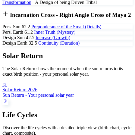
Transformation
- A Design of being Driven
Tribal
Incarnation Cross
- Right Angle Cross of Maya 2
Pers. Sun
62.2
Preponderance of the Small (Details)
Pers. Earth
61.2
Inner Truth (Mystery)
Design Sun
42.5
Increase (Growth)
Design Earth
32.5
Continuity (Duration)
Solar Return
The Solar Return shows the moment when the sun returns to its
exact birth position - your personal solar year.
☼
Solar Return 2026
Sun Return - Your personal solar year
Life Cycles
Discover the life cycles with a detailed triple view (birth chart, cycle
chart, composite).