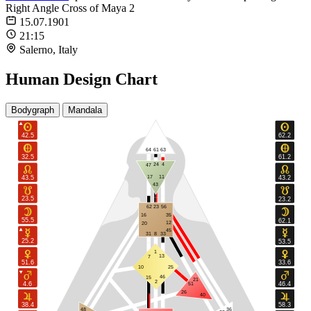
Right Angle Cross of Maya 2
15.07.1901
21:15
Salerno, Italy
Human Design Chart
Bodygraph
Mandala
42.5
62.2
64
61
63
32.5
61.2
24
4
47
17
11
43.5
43.2
43
23.5
23.2
62
23
56
16
35
55.5
62.1
12
20
45
31
8
33
25.2
53.5
1
13
7
51.6
33.6
10
25
46
15
21
2
4.6
46.4
51
26
40
38.4
58.3
48
36