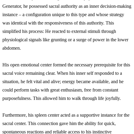
Generator, he possessed sacral authority as an inner decision-making
instance – a configuration unique to this type and whose strategy
was identical with the responsiveness of this authority. This
simplified his process: He reacted to external stimuli through
physiological signals like grunting or a surge of power in the lower
abdomen.
His open emotional center formed the necessary prerequisite for this
sacral voice remaining clear. When his inner self responded to a
situation, he felt vital and alive; energy became available, and he
could perform tasks with great enthusiasm, free from constant
purposefulness. This allowed him to walk through life joyfully.
Furthermore, his spleen center acted as a supportive instance for the
sacral center. This connection gave him the ability for quick,
spontaneous reactions and reliable access to his instinctive