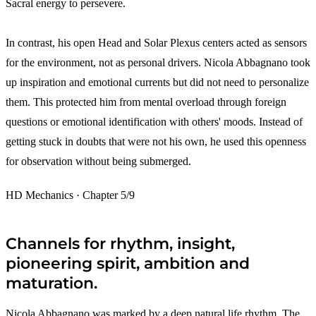
Sacral energy to persevere.
In contrast, his open Head and Solar Plexus centers acted as sensors
for the environment, not as personal drivers. Nicola Abbagnano took
up inspiration and emotional currents but did not need to personalize
them. This protected him from mental overload through foreign
questions or emotional identification with others' moods. Instead of
getting stuck in doubts that were not his own, he used this openness
for observation without being submerged.
HD Mechanics · Chapter 5/9
Channels for rhythm, insight,
pioneering spirit, ambition and
maturation.
Nicola Abbagnano was marked by a deep natural life rhythm. The