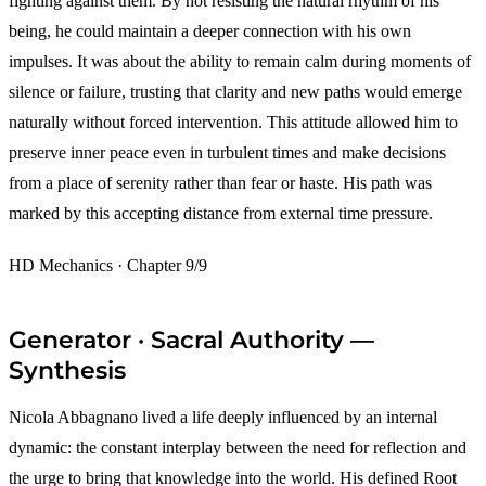
fighting against them. By not resisting the natural rhythm of his
being, he could maintain a deeper connection with his own
impulses. It was about the ability to remain calm during moments of
silence or failure, trusting that clarity and new paths would emerge
naturally without forced intervention. This attitude allowed him to
preserve inner peace even in turbulent times and make decisions
from a place of serenity rather than fear or haste. His path was
marked by this accepting distance from external time pressure.
HD Mechanics · Chapter 9/9
Generator · Sacral Authority —
Synthesis
Nicola Abbagnano lived a life deeply influenced by an internal
dynamic: the constant interplay between the need for reflection and
the urge to bring that knowledge into the world. His defined Root