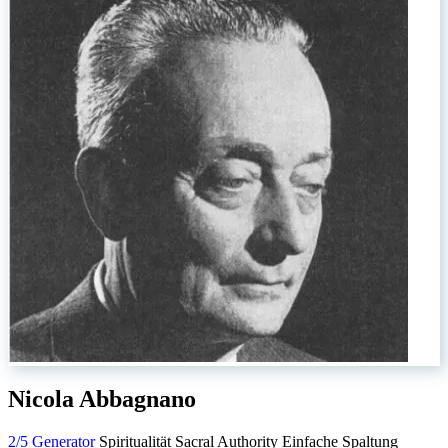
Nicola Abbagnano
2/5 Generator
Spiritualität
Sacral Authority
Einfache Spaltung