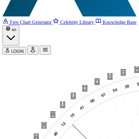
Free Chart Generator
Celebrity Library
Knowledge Base
en
LOGIN