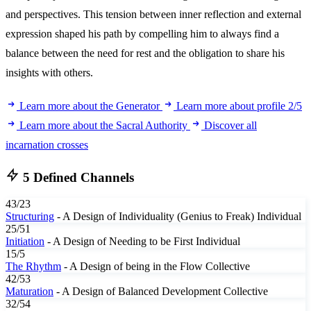
and perspectives. This tension between inner reflection and external
expression shaped his path by compelling him to always find a
balance between the need for rest and the obligation to share his
insights with others.
Learn more about the Generator
Learn more about profile 2/5
Learn more about the Sacral Authority
Discover all
incarnation crosses
5 Defined Channels
43/23
Structuring
- A Design of Individuality (Genius to Freak)
Individual
25/51
Initiation
- A Design of Needing to be First
Individual
15/5
The Rhythm
- A Design of being in the Flow
Collective
42/53
Maturation
- A Design of Balanced Development
Collective
32/54