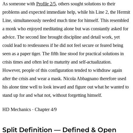
As someone with
Profile 2/5
, others sought solutions to their
problems and expected immediate help, while his Line 2, the Hermit
Line, simultaneously needed much time for himself. This resembled
a monk who enjoyed meditating alone but was constantly asked for
advice. The second line brought discipline and detail work, yet
could lead to restlessness if he did not feel secure or feared being
seen as a paper tiger. The fifth line stood for practical solutions in
crisis times and often led to maturity and self-actualization.
However, people of this configuration tended to withdraw again
after the crisis and wear a mask. Nicola Abbagnano therefore used
his alone time well to look inward and figure out what he wanted to
stand up for and what not, without forgetting himself.
HD Mechanics · Chapter 4/9
Split Definition — Defined & Open