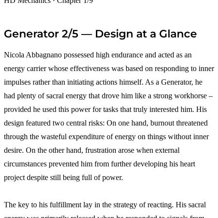
HD Mechanics · Chapter 1/9
Generator 2/5 — Design at a Glance
Nicola Abbagnano possessed high endurance and acted as an
energy carrier whose effectiveness was based on responding to inner
impulses rather than initiating actions himself. As a Generator, he
had plenty of sacral energy that drove him like a strong workhorse –
provided he used this power for tasks that truly interested him. His
design featured two central risks: On one hand, burnout threatened
through the wasteful expenditure of energy on things without inner
desire. On the other hand, frustration arose when external
circumstances prevented him from further developing his heart
project despite still being full of power.
The key to his fulfillment lay in the strategy of reacting. His sacral