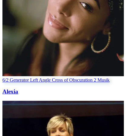
6/2 Generator
Left Angle Cross of Obscuration 2
Musik
Alexia