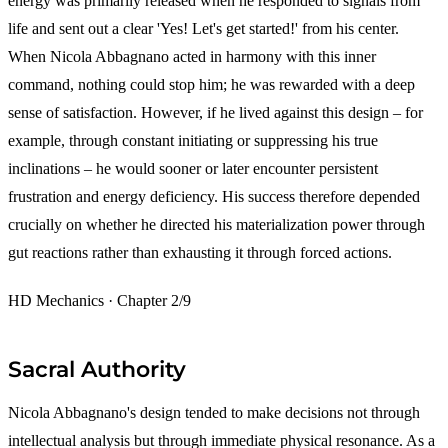
energy was primarily released when he responded to signals from
life and sent out a clear 'Yes! Let's get started!' from his center.
When Nicola Abbagnano acted in harmony with this inner
command, nothing could stop him; he was rewarded with a deep
sense of satisfaction. However, if he lived against this design – for
example, through constant initiating or suppressing his true
inclinations – he would sooner or later encounter persistent
frustration and energy deficiency. His success therefore depended
crucially on whether he directed his materialization power through
gut reactions rather than exhausting it through forced actions.
HD Mechanics · Chapter 2/9
Sacral Authority
Nicola Abbagnano's design tended to make decisions not through
intellectual analysis but through immediate physical resonance. As a