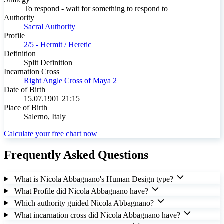
To respond - wait for something to respond to
Authority
Sacral Authority
Profile
2/5 - Hermit / Heretic
Definition
Split Definition
Incarnation Cross
Right Angle Cross of Maya 2
Date of Birth
15.07.1901 21:15
Place of Birth
Salerno, Italy
Calculate your free chart now
Frequently Asked Questions
What is Nicola Abbagnano's Human Design type?
What Profile did Nicola Abbagnano have?
Which authority guided Nicola Abbagnano?
What incarnation cross did Nicola Abbagnano have?