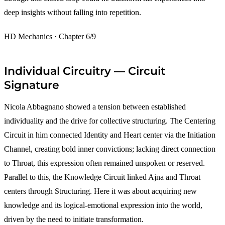
deep insights without falling into repetition.
HD Mechanics · Chapter 6/9
Individual Circuitry — Circuit
Signature
Nicola Abbagnano showed a tension between established
individuality and the drive for collective structuring. The Centering
Circuit in him connected Identity and Heart center via the Initiation
Channel, creating bold inner convictions; lacking direct connection
to Throat, this expression often remained unspoken or reserved.
Parallel to this, the Knowledge Circuit linked Ajna and Throat
centers through Structuring. Here it was about acquiring new
knowledge and its logical-emotional expression into the world,
driven by the need to initiate transformation.