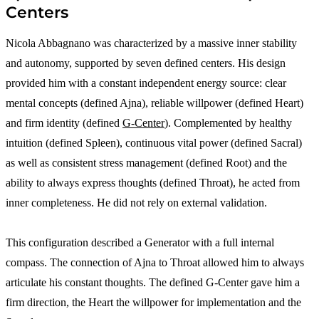
Centers
Nicola Abbagnano was characterized by a massive inner stability
and autonomy, supported by seven defined centers. His design
provided him with a constant independent energy source: clear
mental concepts (defined Ajna), reliable willpower (defined Heart)
and firm identity (defined
G-Center
). Complemented by healthy
intuition (defined Spleen), continuous vital power (defined Sacral)
as well as consistent stress management (defined Root) and the
ability to always express thoughts (defined Throat), he acted from
inner completeness. He did not rely on external validation.
This configuration described a Generator with a full internal
compass. The connection of Ajna to Throat allowed him to always
articulate his constant thoughts. The defined G-Center gave him a
firm direction, the Heart the willpower for implementation and the