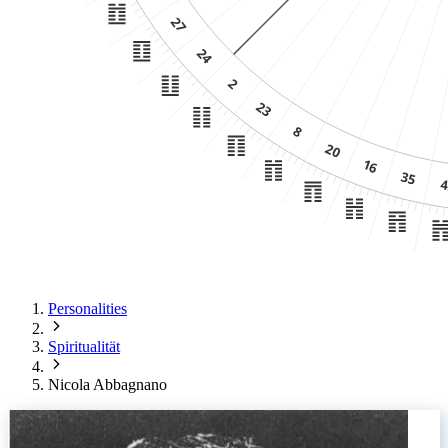
Personalities
Spiritualität
Nicola Abbagnano