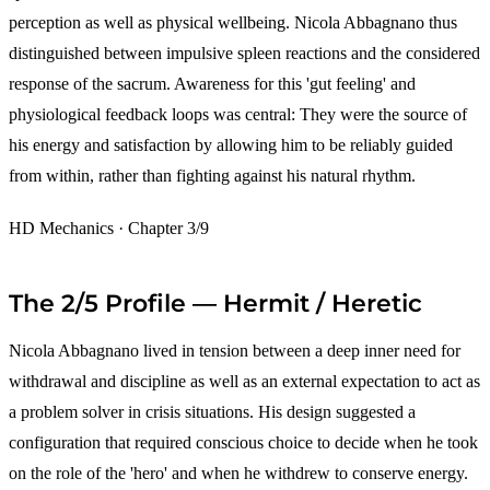
perception as well as physical wellbeing. Nicola Abbagnano thus
distinguished between impulsive spleen reactions and the considered
response of the sacrum. Awareness for this 'gut feeling' and
physiological feedback loops was central: They were the source of
his energy and satisfaction by allowing him to be reliably guided
from within, rather than fighting against his natural rhythm.
HD Mechanics · Chapter 3/9
The 2/5 Profile — Hermit / Heretic
Nicola Abbagnano lived in tension between a deep inner need for
withdrawal and discipline as well as an external expectation to act as
a problem solver in crisis situations. His design suggested a
configuration that required conscious choice to decide when he took
on the role of the 'hero' and when he withdrew to conserve energy.