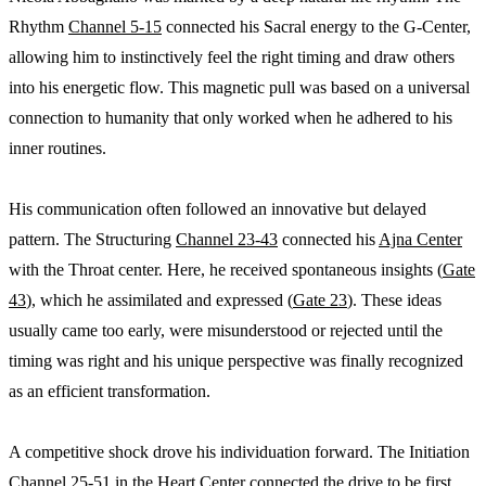
Rhythm
Channel 5-15
connected his Sacral energy to the G-Center,
allowing him to instinctively feel the right timing and draw others
into his energetic flow. This magnetic pull was based on a universal
connection to humanity that only worked when he adhered to his
inner routines.
His communication often followed an innovative but delayed
pattern. The Structuring
Channel 23-43
connected his
Ajna Center
with the Throat center. Here, he received spontaneous insights (
Gate
43
), which he assimilated and expressed (
Gate 23
). These ideas
usually came too early, were misunderstood or rejected until the
timing was right and his unique perspective was finally recognized
as an efficient transformation.
A competitive shock drove his individuation forward. The Initiation
Channel 25-51
in the
Heart Center
connected the drive to be first