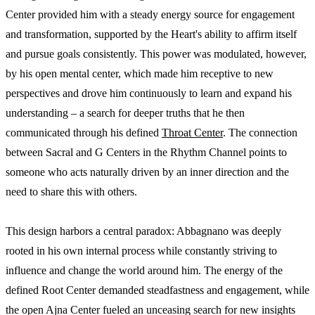
Center provided him with a steady energy source for engagement
and transformation, supported by the Heart's ability to affirm itself
and pursue goals consistently. This power was modulated, however,
by his open mental center, which made him receptive to new
perspectives and drove him continuously to learn and expand his
understanding – a search for deeper truths that he then
communicated through his defined
Throat Center
. The connection
between Sacral and G Centers in the Rhythm Channel points to
someone who acts naturally driven by an inner direction and the
need to share this with others.
This design harbors a central paradox: Abbagnano was deeply
rooted in his own internal process while constantly striving to
influence and change the world around him. The energy of the
defined Root Center demanded steadfastness and engagement, while
the open Ajna Center fueled an unceasing search for new insights