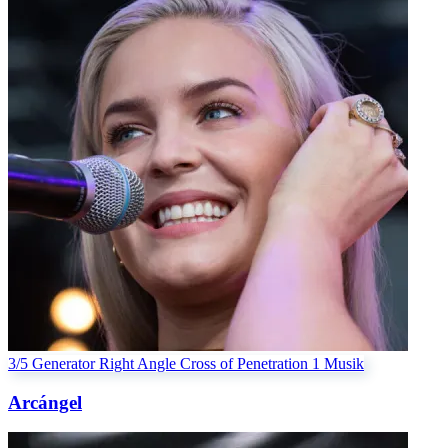
3/5 Generator
Right Angle Cross of Penetration 1
Musik
Arcángel