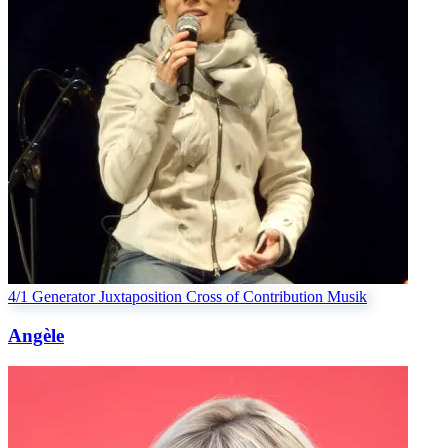
4/1 Generator
Juxtaposition Cross of Contribution
Musik
Angèle