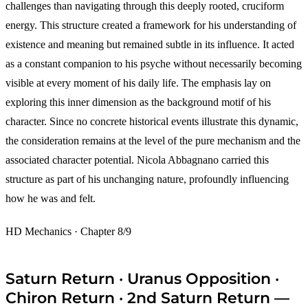
challenges than navigating through this deeply rooted, cruciform
energy. This structure created a framework for his understanding of
existence and meaning but remained subtle in its influence. It acted
as a constant companion to his psyche without necessarily becoming
visible at every moment of his daily life. The emphasis lay on
exploring this inner dimension as the background motif of his
character. Since no concrete historical events illustrate this dynamic,
the consideration remains at the level of the pure mechanism and the
associated character potential. Nicola Abbagnano carried this
structure as part of his unchanging nature, profoundly influencing
how he was and felt.
HD Mechanics · Chapter 8/9
Saturn Return · Uranus Opposition ·
Chiron Return · 2nd Saturn Return —