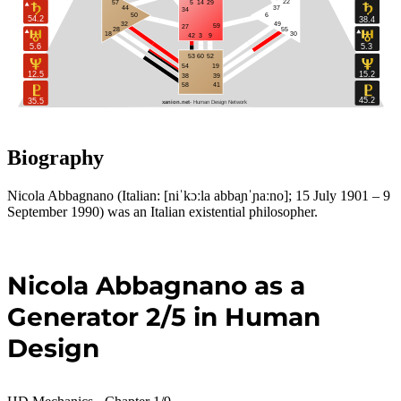
22
57
5
14
29
37
44
34
50
6
54.2
38.4
49
32
59
27
28
55
30
18
42
3
9
5.6
5.3
53
60
52
54
19
12.5
15.2
39
38
58
41
45.2
35.5
xanion.net 
 - Human Design Network
Biography
Nicola Abbagnano (Italian: [niˈkɔːla abbaɲˈɲaːno]; 15 July 1901 – 9
September 1990) was an Italian existential philosopher.
Nicola Abbagnano as a
Generator 2/5 in Human
Design