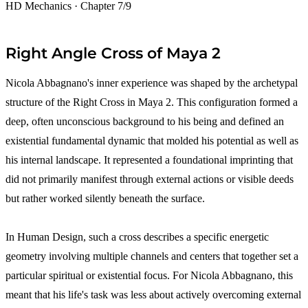
HD Mechanics · Chapter 7/9
Right Angle Cross of Maya 2
Nicola Abbagnano's inner experience was shaped by the archetypal
structure of the Right Cross in Maya 2. This configuration formed a
deep, often unconscious background to his being and defined an
existential fundamental dynamic that molded his potential as well as
his internal landscape. It represented a foundational imprinting that
did not primarily manifest through external actions or visible deeds
but rather worked silently beneath the surface.
In Human Design, such a cross describes a specific energetic
geometry involving multiple channels and centers that together set a
particular spiritual or existential focus. For Nicola Abbagnano, this
meant that his life's task was less about actively overcoming external