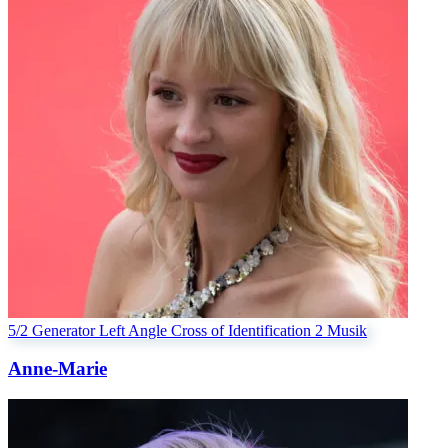
5/2 Generator
Left Angle Cross of Identification 2
Musik
Anne-Marie